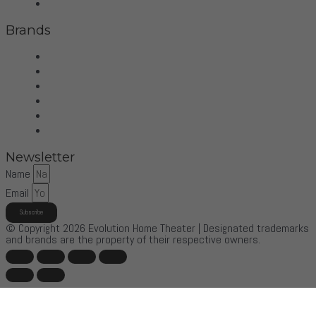
Control4
Brands
Wilson Audio
Dan D'Agostino
McIntosh
Sonus Faber
Control4
More Brands
Newsletter
Name
Email
Subscribe
© Copyright 2026 Evolution Home Theater | Designated trademarks
and brands are the property of their respective owners.