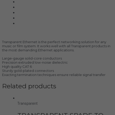
Shunyata Research
SIMAUDIO
Sonus Faber
Transparent
Wilson Audio
Description
Transparent Ethernet is the perfect networking solution for any
music or film system. It works well with all Transparent products in
the most demanding Ethernet applications.
Large-gauge solid-core conductors
Precision extruded low-noise dielectric
High quality CAT 6
Sturdy gold-plated connectors
Exacting termination techniques ensure reliable signal transfer
Related products
Transparent