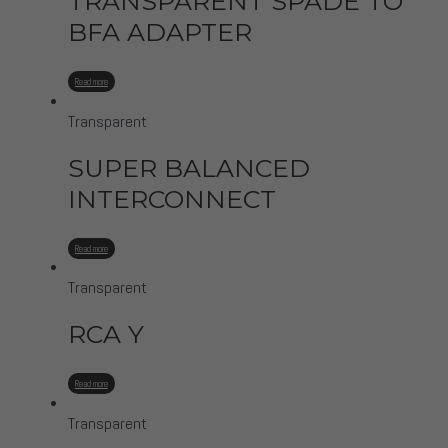
TRANSPARENT SPADE TO
BFA ADAPTER
Read more
Transparent
SUPER BALANCED
INTERCONNECT
Read more
Transparent
RCA Y
Read more
Transparent