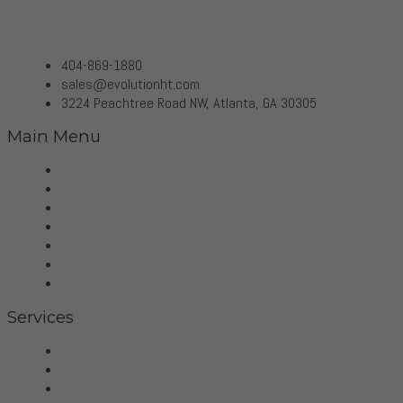
404-869-1880
sales@evolutionht.com
3224 Peachtree Road NW, Atlanta, GA 30305
Main Menu
Home
Virtual Tour
Services
Brands
Projects
Contact
Privacy Policy
Services
Hifi
Home Theater
Home Automation