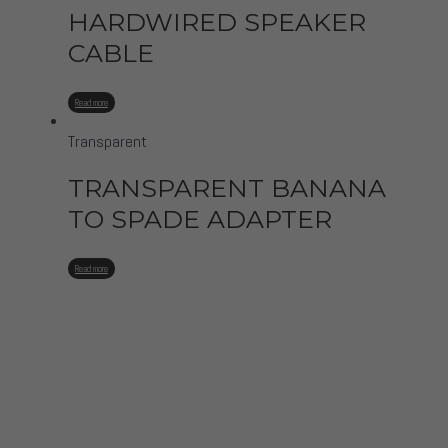
HARDWIRED SPEAKER
CABLE
Read more
Transparent
TRANSPARENT BANANA
TO SPADE ADAPTER
Read more