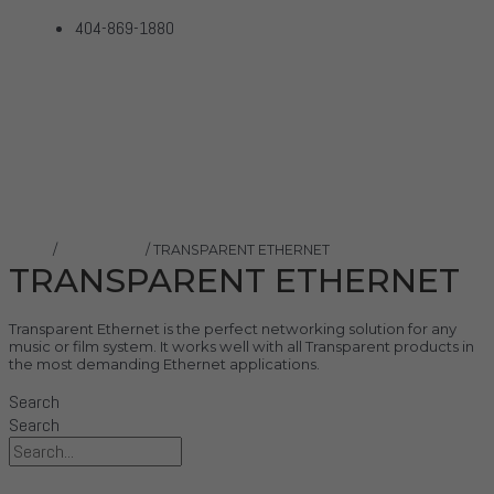
404-869-1880
TRANSPARENT ETHERNET
Home
Products
TRANSPARENT ETHERNET
Home
/
Transparent
/ TRANSPARENT ETHERNET
TRANSPARENT ETHERNET
Transparent Ethernet is the perfect networking solution for any
music or film system. It works well with all Transparent products in
the most demanding Ethernet applications.
Search
Search