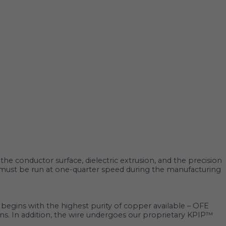
he conductor surface, dielectric extrusion, and the precision
es must be run at one-quarter speed during the manufacturing
It begins with the highest purity of copper available – OFE
tions. In addition, the wire undergoes our proprietary KPIP™