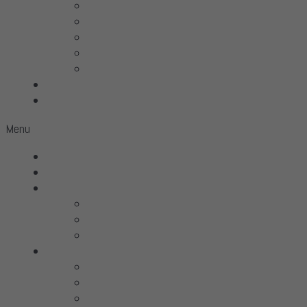
Linn
McIntosh
Sonus Faber
Transparent
Wilson Audio
Projects
Contact
Menu
Home
Virtual Tour
Services
Hifi
Home Theater
Automation
Brands
All Brands
Aavik Acoustics
Acoustic Signa­ture