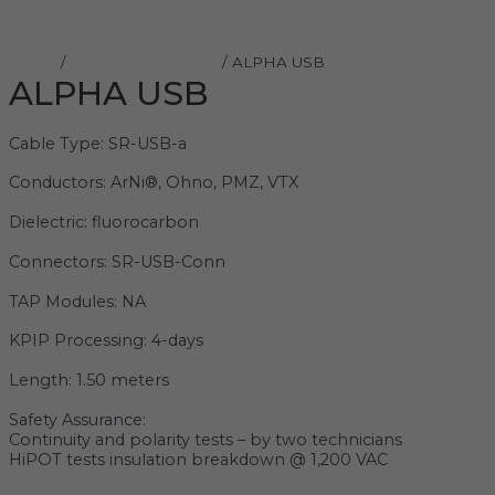
Home
/
Shunyata Research
/ ALPHA USB
ALPHA USB
Cable Type: SR-USB-a
Conductors: ArNi®, Ohno, PMZ, VTX
Dielectric: fluorocarbon
Connectors: SR-USB-Conn
TAP Modules: NA
KPIP Processing: 4-days
Length: 1.50 meters
Safety Assurance:
Continuity and polarity tests – by two technicians
HiPOT tests insulation breakdown @ 1,200 VAC