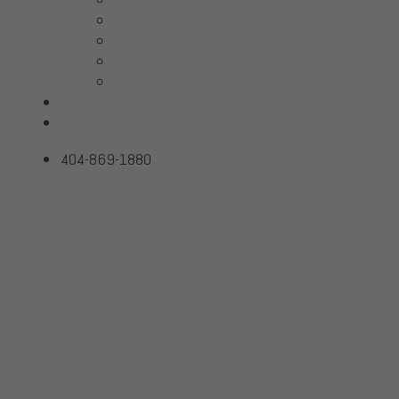
McIntosh
Sonus Faber
Transparent
Wilson Audio
Projects
Contact
404-869-1880
ALPHA USB
Home
Products
ALPHA USB