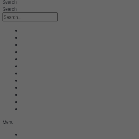
Search
Search
All Products
Acoustic Signature
Clarus
Control4
dCS Audio
Gryphon
McIntosh
Shunyata Research
SIMAUDIO
Sonus Faber
Transparent
Wilson Audio
Menu
All Products