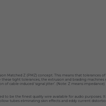
sion Matched Z (‌‌PMZ) concept. This means that tolerances of t
eve these tight tolerances, the extrusion and braiding machin
n of cable-induced ‘signal jitter’. (Note: Z means impedance)
ed to be the finest quality wire available for audio purposes. 
 hollow tubes eliminating skin effects and eddy current distor