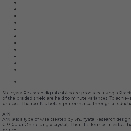
Acoustic Signature
Clarus
Control4
dCS Audio
Gryphon
McIntosh
Shunyata Research
SIMAUDIO
Sonus Faber
Transparent
Wilson Audio
Description
Shunyata Research digital cables are produced using a ‌Preci
of the braided shield are held to minute variances. To achi
process. The result is better performance through a reductio
ArNi
‌‌ArNi® is a type of wire created by Shunyata Research design
C10100 or Ohno (single crystal). Then it is formed in virtual
process.