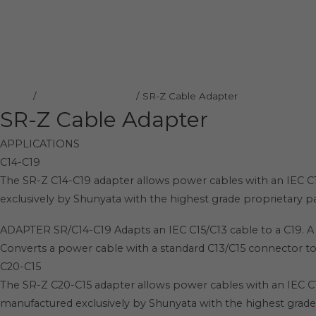
Home
Products
SR-Z Cable Adapter
Home
/
Shunyata Research
/ SR-Z Cable Adapter
SR-Z Cable Adapter
APPLICATIONS
C14-C19
The SR-Z C14-C19 adapter allows power cables with an IEC 
exclusively by Shunyata with the highest grade proprietary pa
ADAPTER SR/C14-C19 Adapts an IEC C15/C13 cable to a C19. A 
Converts a power cable with a standard C13/C15 connector t
C20-C15
The SR-Z C20-C15 adapter allows power cables with an IEC C
manufactured exclusively by Shunyata with the highest grade 