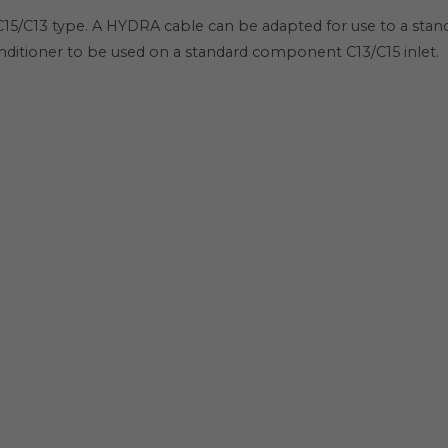
5/C13 type. A HYDRA cable can be adapted for use to a standa
itioner to be used on a standard component C13/C15 inlet.