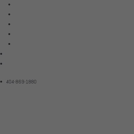
Linn
McIntosh
Sonus Faber
Transparent
Wilson Audio
Projects
Contact
404-869-1880
SR-Z Cable Adap