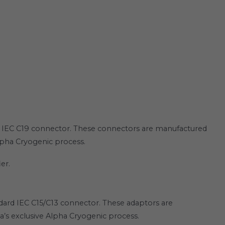
n IEC C19 connector. These connectors are manufactured
Alpha Cryogenic process.
er.
ard IEC C15/C13 connector. These adaptors are
a’s exclusive Alpha Cryogenic process.