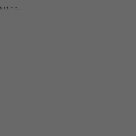
rd inlet.