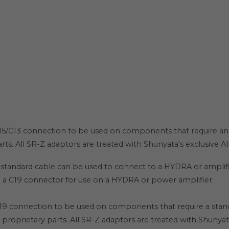
C15/C13 connection to be used on components that require a
rts. All SR-Z adaptors are treated with Shunyata’s exclusive 
standard cable can be used to connect to a HYDRA or amplifi
o a C19 connector for use on a HYDRA or power amplifier.
19 connection to be used on components that require a stand
proprietary parts. All SR-Z adaptors are treated with Shunyat