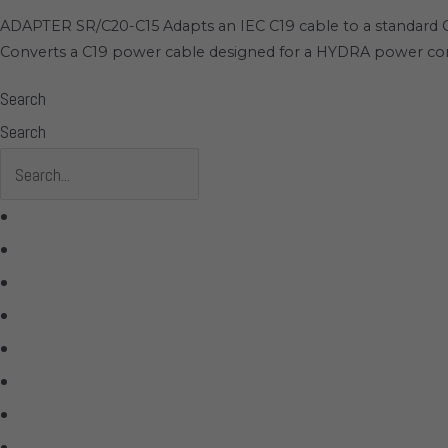
ADAPTER SR/C20-C15 Adapts an IEC C19 cable to a standard C1
Converts a C19 power cable designed for a HYDRA power cond
Search
Search
All Products
Acoustic Signature
Clarus
Control4
dCS Audio
Gryphon
McIntosh
Shunyata Research