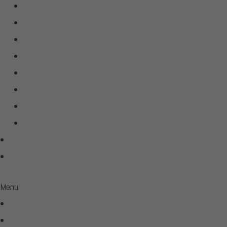
D’Agostino
dCS Audio
Hegel
Linn
McIntosh
Sonus Faber
Transparent
Wilson Audio
Projects
Contact
Menu
Home
Virtual Tour