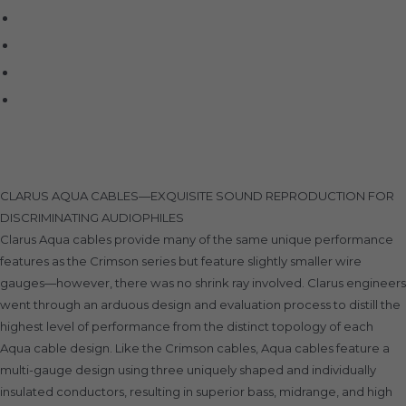
SIMAUDIO
Sonus Faber
Transparent
Wilson Audio
Description
CLARUS AQUA CABLES—EXQUISITE SOUND REPRODUCTION FOR
DISCRIMINATING AUDIOPHILES
Clarus Aqua cables provide many of the same unique performance
features as the Crimson series but feature slightly smaller wire
gauges—however, there was no shrink ray involved. Clarus engineers
went through an arduous design and evaluation process to distill the
highest level of performance from the distinct topology of each
Aqua cable design. Like the Crimson cables, Aqua cables feature a
multi-gauge design using three uniquely shaped and individually
insulated conductors, resulting in superior bass, midrange, and high