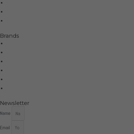
Home Theater
Home Automation
Control4
Brands
Wilson Audio
Dan D'Agostino
McIntosh
Sonus Faber
Control4
More Brands
Newsletter
Name
Email