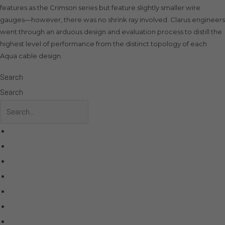
features as the Crimson series but feature slightly smaller wire
gauges—however, there was no shrink ray involved. Clarus engineers
went through an arduous design and evaluation process to distill the
highest level of performance from the distinct topology of each
Aqua cable design.
Search
Search
All Products
Acoustic Signature
Clarus
Control4
dCS Audio
Gryphon
McIntosh