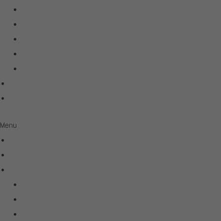
Linn
McIntosh
Sonus Faber
Transparent
Wilson Audio
Projects
Contact
Menu
Home
Virtual Tour
Services
Hifi
Home Theater
Automation