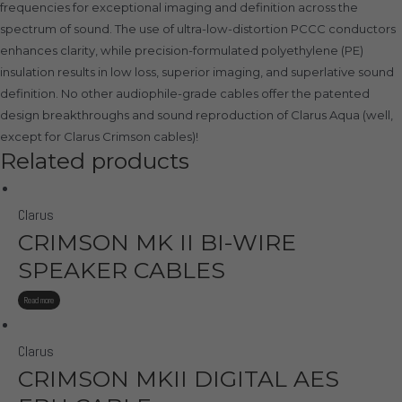
frequencies for exceptional imaging and definition across the
spectrum of sound. The use of ultra-low-distortion PCCC conductors
enhances clarity, while precision-formulated polyethylene (PE)
insulation results in low loss, superior imaging, and superlative sound
definition. No other audiophile-grade cables offer the patented
design breakthroughs and sound reproduction of Clarus Aqua (well,
except for Clarus Crimson cables)!
Related products
Clarus
CRIMSON MK II BI-WIRE
SPEAKER CABLES
Read more
Clarus
CRIMSON MKII DIGITAL AES