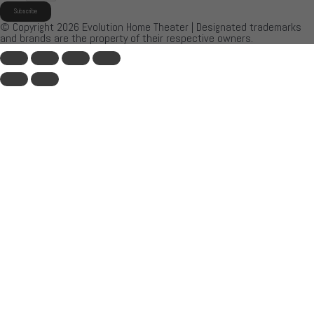
Subscribe
© Copyright 2026 Evolution Home Theater | Designated trademarks
and brands are the property of their respective owners.