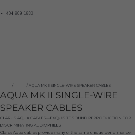
404-869-1880
AQUA MK II SINGLE-WIRE
SPEAKER CABLES
Home
Products
AQUA MK II SINGLE-WIRE SPEAKER CABLES
Home
/
Clarus
/ AQUA MK II SINGLE-WIRE SPEAKER CABLES
AQUA MK II SINGLE-WIRE
SPEAKER CABLES
CLARUS AQUA CABLES—EXQUISITE SOUND REPRODUCTION FOR
DISCRIMINATING AUDIOPHILES
Clarus Aqua cables provide many of the same unique performance