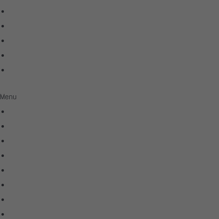
Shunyata Research
SIMAUDIO
Sonus Faber
Transparent
Wilson Audio
Menu
All Products
Acoustic Signature
Clarus
Control4
dCS Audio
Gryphon
McIntosh
Shunyata Research