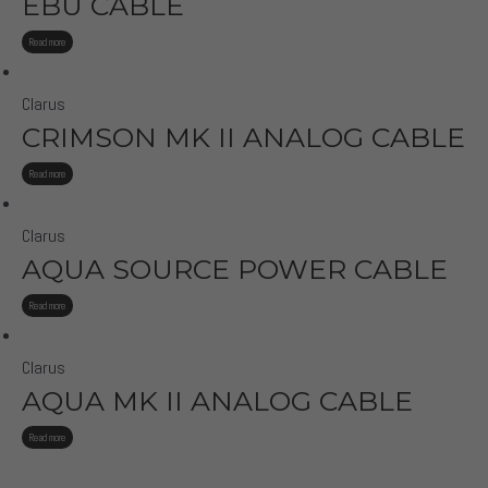
EBU CABLE
Read more
Clarus
CRIMSON MK II ANALOG CABLE
Read more
Clarus
AQUA SOURCE POWER CABLE
Read more
Clarus
AQUA MK II ANALOG CABLE
Read more