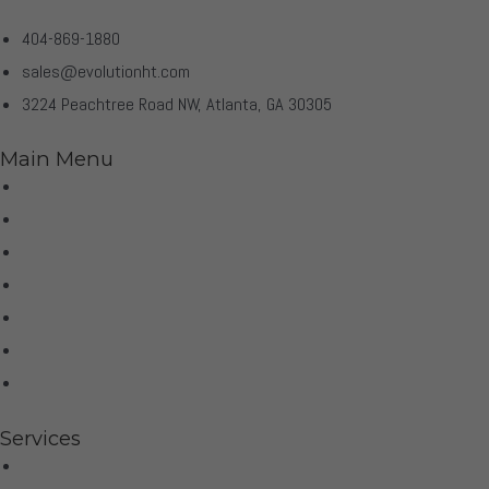
404-869-1880
sales@evolutionht.com
3224 Peachtree Road NW, Atlanta, GA 30305
Main Menu
Home
Virtual Tour
Services
Brands
Projects
Contact
Privacy Policy
Services
Hifi