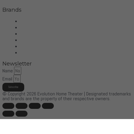
Brands
Wilson Audio
Dan D'Agostino
McIntosh
Sonus Faber
Control4
More Brands
Newsletter
Name
Email
Subscribe
© Copyright 2026 Evolution Home Theater | Designated trademarks
and brands are the property of their respective owners.