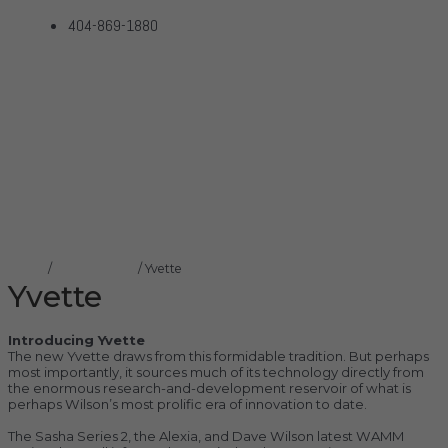
404-869-1880
Yvette
Home
Products
Yvette
Home
/
Wilson Audio
/ Yvette
Yvette
Introducing Yvette
The new Yvette draws from this formidable tradition. But perhaps
most importantly, it sources much of its technology directly from
the enormous research-and-development reservoir of what is
perhaps Wilson’s most prolific era of innovation to date.
The Sasha Series 2, the Alexia, and Dave Wilson latest WAMM