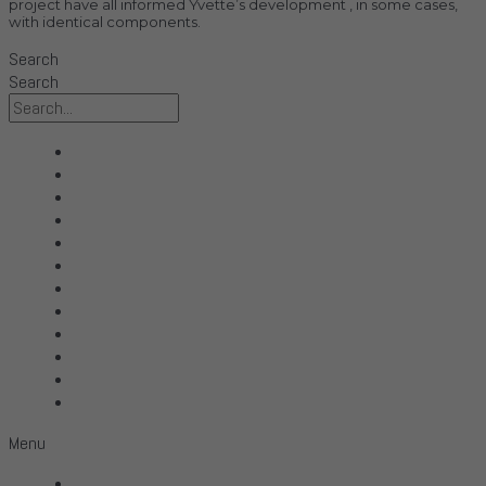
project have all informed Yvette’s development , in some cases,
with identical components.
Search
Search
All Products
Acoustic Signature
Clarus
Control4
dCS Audio
Gryphon
McIntosh
Shunyata Research
SIMAUDIO
Sonus Faber
Transparent
Wilson Audio
Menu
All Products