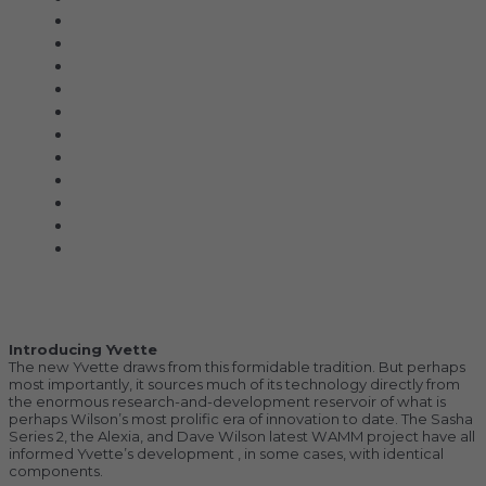
Acoustic Signature
Clarus
Control4
dCS Audio
Gryphon
McIntosh
Shunyata Research
SIMAUDIO
Sonus Faber
Transparent
Wilson Audio
Description
Additional information
Introducing Yvette
The new Yvette draws from this formidable tradition. But perhaps
most importantly, it sources much of its technology directly from
the enormous research-and-development reservoir of what is
perhaps Wilson’s most prolific era of innovation to date. The Sasha
Series 2, the Alexia, and Dave Wilson latest WAMM project have all
informed Yvette’s development , in some cases, with identical
components.