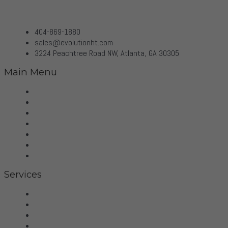
404-869-1880
sales@evolutionht.com
3224 Peachtree Road NW, Atlanta, GA 30305
Main Menu
Home
Virtual Tour
Services
Brands
Projects
Contact
Privacy Policy
Services
Hifi
Home Theater
Home Automation
Control4