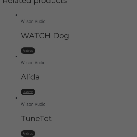
Related products
Wilson Audio
WATCH Dog
Read more
Wilson Audio
Alida
Read more
Wilson Audio
TuneTot
Read more