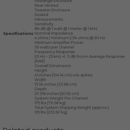
Midrange Enclosure
Rear Vented
Tweeter Enclosure
Sealed
Measurements
Sensitivity
86 dB @ 1 watt @ 1 meter @ 1 kHz
Nominal Impedance
Specifications
4 ohms / minimum 2.94 ohms @ 90 Hz
Minimum Amplifier Power
50 watts per channel
Frequency Response
20 Hz – 25 kHz +/- 3 dB Room Average Response
[RAR]
Overall Dimensions
Height
41 inches (104.14 cm) w/o spikes
Width
13 1/4 inches (33.66 cm)
Depth
20 1/16 inches (50.92 cm)
System Weight Per Channel
175 lbs (79.38 kg)
Total System Shipping Weight (approx.)
515 lbs (233.60 kg)