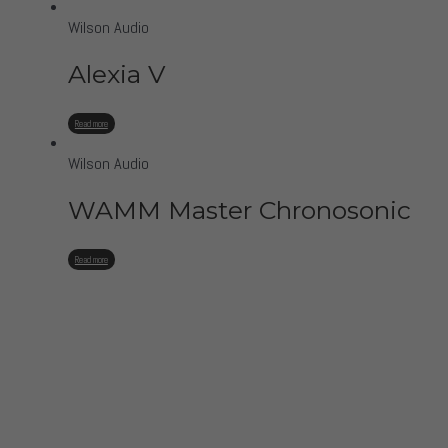
Wilson Audio
Alexia V
Read more
Wilson Audio
WAMM Master Chronosonic
Read more