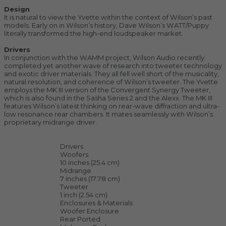
Design
It is natural to view the Yvette within the context of Wilson’s past
models. Early on in Wilson’s history, Dave Wilson’s WATT/Puppy
literally transformed the high-end loudspeaker market.
Drivers
In conjunction with the WAMM project, Wilson Audio recently
completed yet another wave of research into tweeter technology
and exotic driver materials. They all fell well short of the musicality,
natural resolution, and coherence of Wilson’s tweeter. The Yvette
employs the MK III version of the Convergent Synergy Tweeter,
which is also found in the Sasha Series 2 and the Alexx. The MK III
features Wilson’s latest thinking on rear-wave diffraction and ultra-
low resonance rear chambers. It mates seamlessly with Wilson’s
proprietary midrange driver.
Drivers
Woofers
10 inches (25.4 cm)
Midrange
7 inches (17.78 cm)
Tweeter
1 inch (2.54 cm)
Enclosures & Materials
Woofer Enclosure
Rear Ported