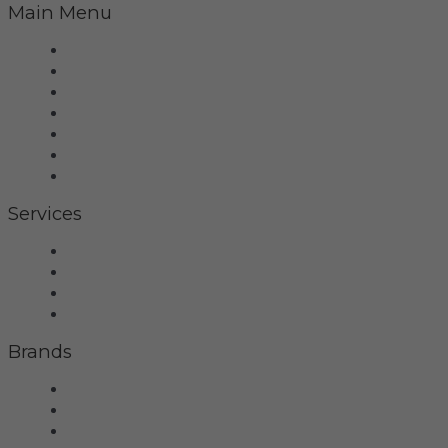
Main Menu
Home
Virtual Tour
Services
Brands
Projects
Contact
Privacy Policy
Services
Hifi
Home Theater
Home Automation
Control4
Brands
Wilson Audio
Dan D'Agostino
McIntosh