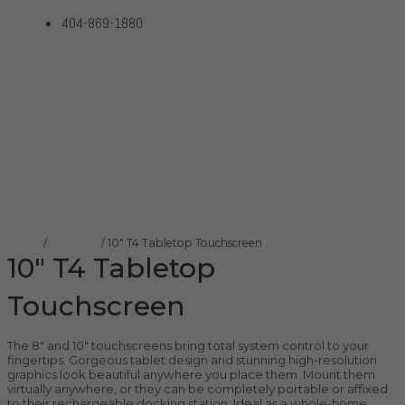
404-869-1880
10″ T4 Tabletop
Touchscreen
Home
Products
10″ T4 Tabletop Touchscreen
Home
/
Control4
/ 10″ T4 Tabletop Touchscreen
10″ T4 Tabletop
Touchscreen
The 8″ and 10″ touchscreens bring total system control to your
fingertips. Gorgeous tablet design and stunning high-resolution
graphics look beautiful anywhere you place them. Mount them
virtually anywhere, or they can be completely portable or affixed
to their rechargeable docking station. Ideal as a whole-home