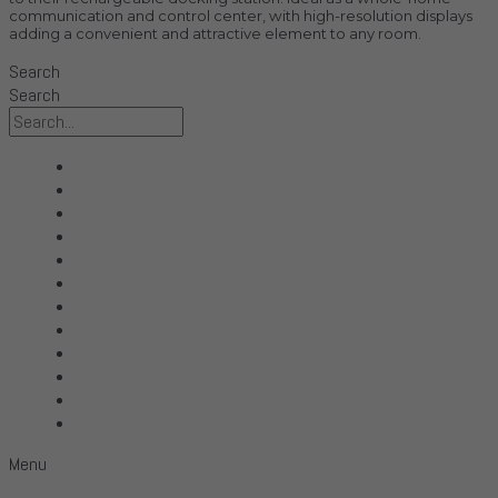
communication and control center, with high-resolution displays
adding a convenient and attractive element to any room.
Search
Search
All Products
Acoustic Signature
Clarus
Control4
dCS Audio
Gryphon
McIntosh
Shunyata Research
SIMAUDIO
Sonus Faber
Transparent
Wilson Audio
Menu