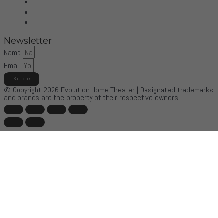
Sonus Faber
Control4
More Brands
Newsletter
Name
Email
Subscribe
© Copyright 2026 Evolution Home Theater | Designated trademarks
and brands are the property of their respective owners.