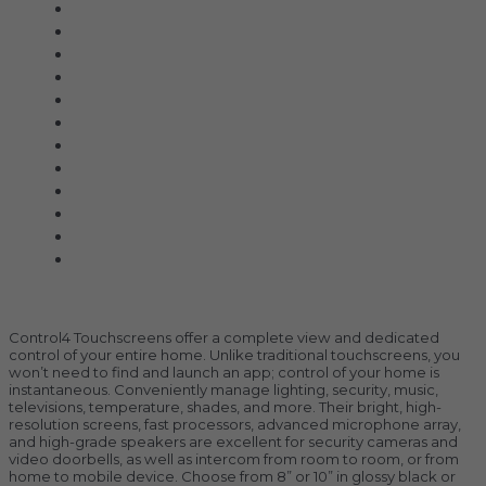
All Products
Acoustic Signature
Clarus
Control4
dCS Audio
Gryphon
McIntosh
Shunyata Research
SIMAUDIO
Sonus Faber
Transparent
Wilson Audio
Description
Control4 Touchscreens offer a complete view and dedicated
control of your entire home. Unlike traditional touchscreens, you
won’t need to find and launch an app; control of your home is
instantaneous. Conveniently manage lighting, security, music,
televisions, temperature, shades, and more. Their bright, high-
resolution screens, fast processors, advanced microphone array,
and high-grade speakers are excellent for security cameras and
video doorbells, as well as intercom from room to room, or from
home to mobile device. Choose from 8” or 10” in glossy black or