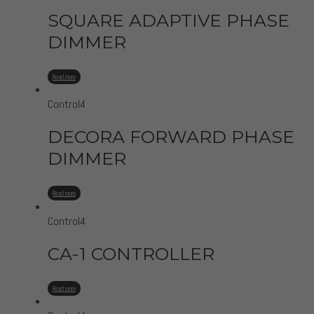
SQUARE ADAPTIVE PHASE
DIMMER
Read more
Control4
DECORA FORWARD PHASE
DIMMER
Read more
Control4
CA-1 CONTROLLER
Read more