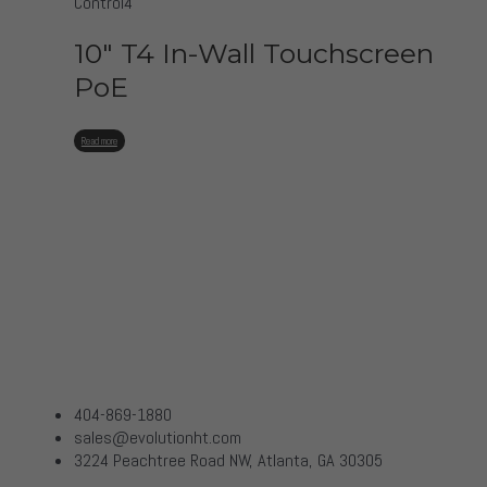
Control4
10″ T4 In-Wall Touchscreen
PoE
Read more
404-869-1880
sales@evolutionht.com
3224 Peachtree Road NW, Atlanta, GA 30305