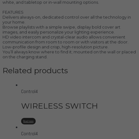
white, and tabletop or in-wall mounting options.
FEATURES
Delivers always-on, dedicated control over all the technology in
your home.
Browse playlists with a simple swipe, display bold cover art
images, and easily personalize your lighting experience.
HD video intercom and crystal-clear audio allows convenient
communication from room to room or with visitors at the door.
Low-profile design and crisp, high-resolution picture.
You’ll always know where to find it; mounted on the wall or placed
on the charging stand.
Related products
Control4
WIRELESS SWITCH
Read more
Control4