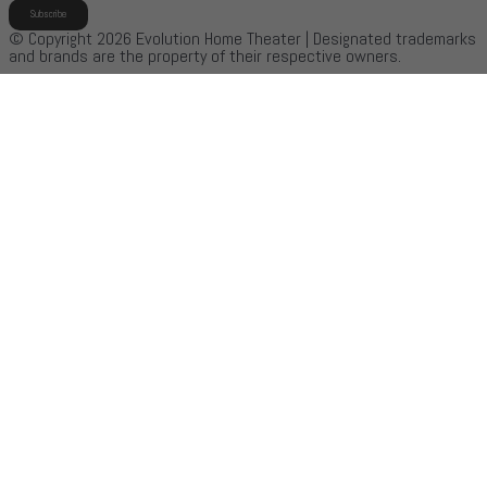
Subscribe
© Copyright 2026 Evolution Home Theater | Designated trademarks
and brands are the property of their respective owners.