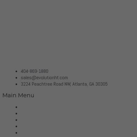
404-869-1880
sales@evolutionht.com
3224 Peachtree Road NW, Atlanta, GA 30305
Main Menu
Home
Virtual Tour
Services
Brands
Projects