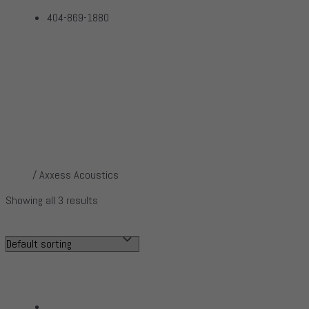
404-869-1880
Axxess Acoustics
Home
Products
Axxess Acoustics
Home
/ Axxess Acoustics
Showing all 3 results