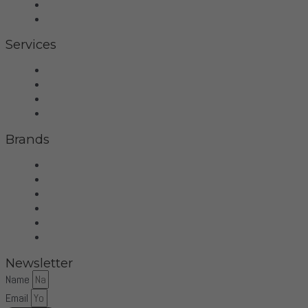
Contact
Privacy Policy
Services
Hifi
Home Theater
Home Automation
Control4
Brands
Wilson Audio
Dan D'Agostino
McIntosh
Sonus Faber
Control4
More Brands
Newsletter
Name
Email