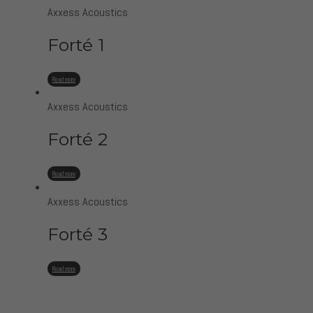
Axxess Acoustics
Forté 1
Read more
Axxess Acoustics
Forté 2
Read more
Axxess Acoustics
Forté 3
Read more